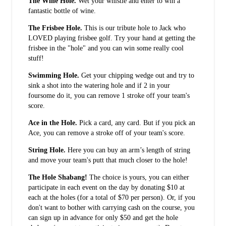
The Wine Hole.
Wet your whistle and enter to win a
fantastic bottle of wine.
The Frisbee Hole.
This is our tribute hole to Jack who
LOVED playing frisbee golf. Try your hand at getting the
frisbee in the "hole" and you can win some really cool
stuff!
Swimming Hole.
Get your chipping wedge out and try to
sink a shot into the watering hole and if 2 in your
foursome do it, you can remove 1 stroke off your team's
score.
Ace in the Hole.
Pick a card, any card. But if you pick an
Ace, you can remove a stroke off of your team's score.
String Hole.
Here you can buy an arm’s length of string
and move your team's putt that much closer to the hole!
The Hole Shabang!
The choice is yours, you can either
participate in each event on the day by donating $10 at
each at the holes (for a total of $70 per person). Or, if you
don't want to bother with carrying cash on the course, you
can sign up in advance for only $50 and get the hole