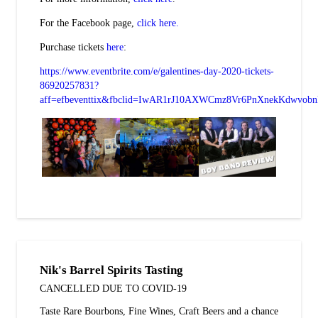
For the Facebook page,
click here.
Purchase tickets
here
:
https://www.eventbrite.com/e/galentines-day-2020-tickets-
86920257831?
aff=efbeventtix&fbclid=IwAR1rJ10AXWCmz8Vr6PnXnekKdwvob
Nik's Barrel Spirits Tasting
CANCELLED DUE TO COVID-19
Taste Rare Bourbons, Fine Wines, Craft Beers and a chance