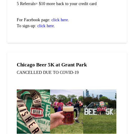
5 Referrals= $10 more back to your credit card
For Facebook page:
click here
.
To sign-up:
click here
.
Chicago Beer 5K at Grant Park
CANCELLED DUE TO COVID-19