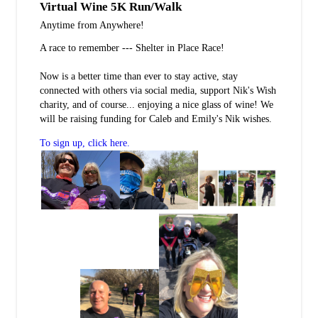
Virtual Wine 5K Run/Walk
Anytime from Anywhere!
A race to remember --- Shelter in Place Race!
Now is a better time than ever to stay active, stay
connected with others via social media, support Nik's Wish
charity, and of course... enjoying a nice glass of wine! We
will be raising funding for Caleb and Emily's Nik wishes.
To sign up, click here.