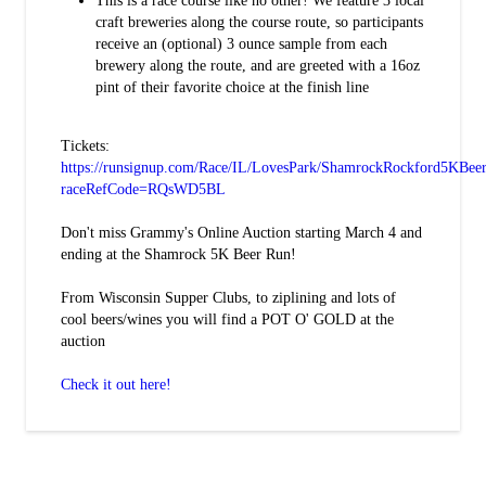
This is a race course like no other! We feature 3 local
craft breweries along the course route, so participants
receive an (optional) 3 ounce sample from each
brewery along the route, and are greeted with a 16oz
pint of their favorite choice at the finish line
Tickets:
https://runsignup.com/Race/IL/LovesPark/ShamrockRockford5KBee
raceRefCode=RQsWD5BL
Don't miss Grammy's Online Auction starting March 4 and
ending at the Shamrock 5K Beer Run!
From Wisconsin Supper Clubs, to ziplining and lots of
cool beers/wines you will find a POT O' GOLD at the
auction
Check it out here!