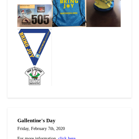
Gallentine's Day
Friday, February 7th, 2020
For more information,
click here
.