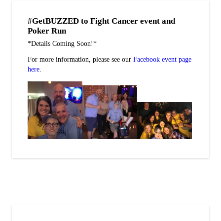
#GetBUZZED to Fight Cancer event and
Poker Run
*Details Coming Soon!*
For more information, please see our
Facebook event page
here
.