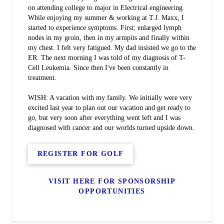
on attending college to major in Electrical engineering.
While enjoying my summer & working at T.J. Maxx, I
started to experience symptoms. First; enlarged lymph
nodes in my groin, then in my armpits and finally within
my chest. I felt very fatigued. My dad insisted we go to the
ER. The next morning I was told of my diagnosis of T-
Cell Leukemia. Since then I've been constantly in
treatment.
WISH: A vacation with my family. We initially were very
excited last year to plan out our vacation and get ready to
go, but very soon after everything went left and I was
diagnosed with cancer and our worlds turned upside down.
REGISTER FOR GOLF
VISIT HERE FOR SPONSORSHIP
OPPORTUNITIES