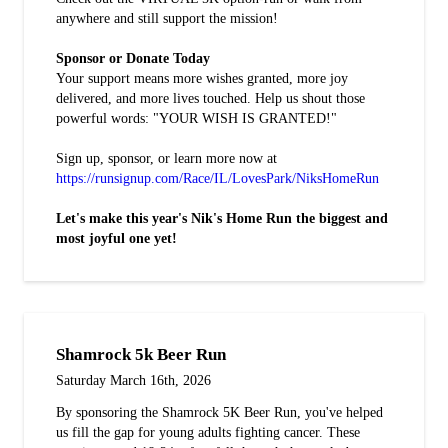
anywhere and still support the mission!
Sponsor or Donate Today
Your support means more wishes granted, more joy
delivered, and more lives touched. Help us shout those
powerful words: "YOUR WISH IS GRANTED!"
Sign up, sponsor, or learn more now at
https://runsignup.com/Race/IL/LovesPark/NiksHomeRun
Let's make this year's Nik's Home Run the biggest and
most joyful one yet!
Shamrock 5k Beer Run
Saturday March 16th, 2026
By sponsoring the Shamrock 5K Beer Run, you've helped
us fill the gap for young adults fighting cancer. These