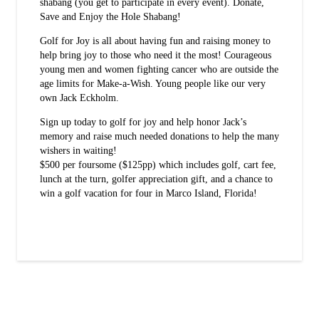
shabang (you get to participate in every event). Donate,
Save and Enjoy the Hole Shabang!
Golf for Joy is all about having fun and raising money to
help bring joy to those who need it the most! Courageous
young men and women fighting cancer who are outside the
age limits for Make-a-Wish. Young people like our very
own Jack Eckholm.
Sign up today to golf for joy and help honor Jack’s
memory and raise much needed donations to help the many
wishers in waiting!
$500 per foursome ($125pp) which includes golf, cart fee,
lunch at the turn, golfer appreciation gift, and a chance to
win a golf vacation for four in Marco Island, Florida!
Sign up today!