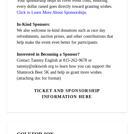
Your sponsorship helps us cover event costs, ensuring
every dollar raised goes directly toward granting wishes.
Click to Learn More About Sponsorships
.
In-Kind Sponsors:
We also welcome in-kind donations such as race day
refreshments, auction prizes, and other contributions that
help make the event even better for participants.
Interested in Becoming a Sponsor?
Contact Tammy English at 815-262-9678 or
tammy@nikswish.org to learn how you can support the
Shamrock Beer 5K and help us grant more wishes.
(attaching doc for format)
TICKET AND SPONSORSHIP
INFORMATION HERE