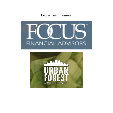
Leprechaun Sponsors: