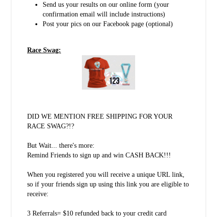
Send us your results on our online form (your
confirmation email will include instructions)
Post your pics on our Facebook page (optional)
Race Swag:
DID WE MENTION FREE SHIPPING FOR YOUR
RACE SWAG?!?
But Wait... there's more:
Remind Friends to sign up and win CASH BACK!!!
When you registered you will receive a unique URL link,
so if your friends sign up using this link you are eligible to
receive:
3 Referrals= $10 refunded back to your credit card