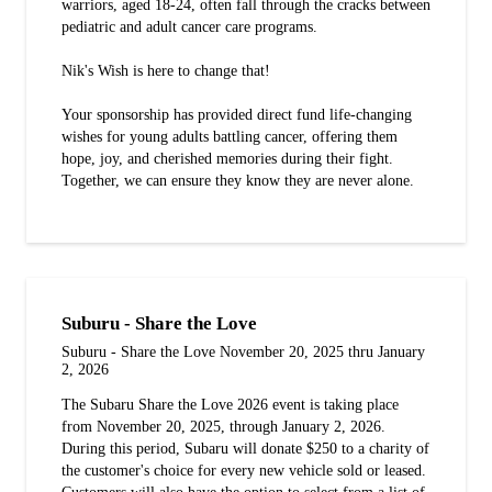
warriors, aged 18-24, often fall through the cracks between
pediatric and adult cancer care programs.
Nik's Wish is here to change that!
Your sponsorship has provided direct fund life-changing
wishes for young adults battling cancer, offering them
hope, joy, and cherished memories during their fight.
Together, we can ensure they know they are never alone.
Suburu - Share the Love
Suburu - Share the Love November 20, 2025 thru January
2, 2026
The Subaru Share the Love 2026 event is taking place
from November 20, 2025, through January 2, 2026.
During this period, Subaru will donate $250 to a charity of
the customer's choice for every new vehicle sold or leased.