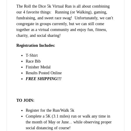
The Roll the Dice 5k Virtual Run is all about combining
our 4 favorite things: Running (or Walking), gaming,
fundraising, and sweet race swag! Unfortunately, we can't
congregate in groups currently, but we can still come
together as a virtual community and enjoy fun, fitness,
charity, and social sharing!
Registration Includes:
T-Shirt
Race Bib
Finisher Medal
Results Posted Online
FREE SHIPPING!!!
TO JOIN:
Register for the Run/Walk 5k
Complete a 5K (3.1 miles) run or walk any time in
the month of May or June... while observing proper
social distancing of course!