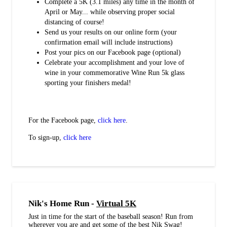
Complete a 5K (3.1 miles) any time in the month of
April or May... while observing proper social
distancing of course!
Send us your results on our online form (your
confirmation email will include instructions)
Post your pics on our Facebook page (optional)
Celebrate your accomplishment and your love of
wine in your commemorative Wine Run 5k glass
sporting your finishers medal!
For the Facebook page,
click here
.
To sign-up,
click here
Nik's Home Run -
Virtual 5K
Just in time for the start of the baseball season! Run from
wherever you are and get some of the best Nik Swag!