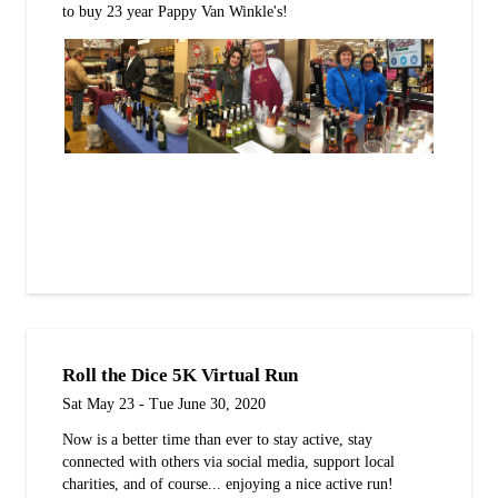
to buy 23 year Pappy Van Winkle's!
Roll the Dice 5K Virtual Run
Sat May 23 - Tue June 30, 2020
Now is a better time than ever to stay active, stay
connected with others via social media, support local
charities, and of course... enjoying a nice active run!