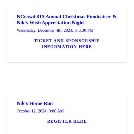
NCrowd 815 Annual Christmas Fundraiser &
Nik's Wish Appreciation Night
Wednesday, December 4th, 2024, at 5:30 PM
TICKET AND SPONSORSHIP
INFORMATION HERE
Nik's Home Run
October 12, 2024, 9:00 AM
REGISTER HERE