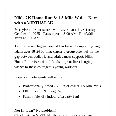
Nik's 7K Home Run & 1.5 Mile Walk - Now
with a VIRTUAL 5K!
MercyHealth Sportscore Two, Loves Park, IL Saturday,
October 11, 2025 | Gates open at 8:00 AM | Run/Walk
starts at 9:00 AM
Join us for our biggest annual fundraiser to support young
adults ages 18-24 battling cancer-a group often left in the
gap between pediatric and adult cancer support. Nik's
Home Run raises critical funds to grant life-changing
wishes to these courageous young warriors.
In-person participants will enjoy:
Professionally timed 7K Run or casual 1.5 Mile Walk
FREE T-shirt & Swag Bag
Family-friendly indoor afterparty fun!
Not in town? No problem!
Check out the VIRTUAL 5K option-run or walk from