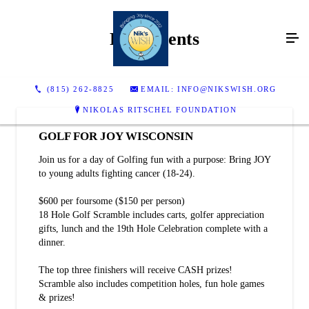
Past Events
(815) 262-8825
EMAIL: INFO@NIKSWISH.ORG
NIKOLAS RITSCHEL FOUNDATION
GOLF FOR JOY WISCONSIN
Join us for a day of Golfing fun with a purpose: Bring JOY
to young adults fighting cancer (18-24).
$600 per foursome ($150 per person)
18 Hole Golf Scramble includes carts, golfer appreciation
gifts, lunch and the 19th Hole Celebration complete with a
dinner.
The top three finishers will receive CASH prizes!
Scramble also includes competition holes, fun hole games
& prizes!