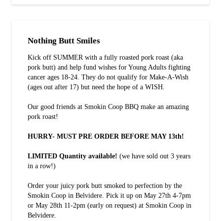
Nothing Butt Smiles
Kick off SUMMER with a fully roasted pork roast (aka
pork butt) and help fund wishes for Young Adults fighting
cancer ages 18-24. They do not qualify for Make-A-Wish
(ages out after 17) but need the hope of a WISH.
Our good friends at Smokin Coop BBQ make an amazing
pork roast!
HURRY- MUST PRE ORDER BEFORE MAY 13th!
LIMITED Quantity available!
(we have sold out 3 years
in a row!)
Order your juicy pork butt smoked to perfection by the
Smokin Coop in Belvidere. Pick it up on May 27th 4-7pm
or May 28th 11-2pm (early on request) at Smokin Coop in
Belvidere.