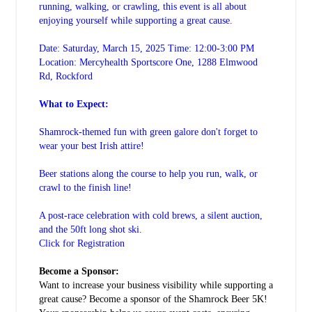
running, walking, or crawling, this event is all about
enjoying yourself while supporting a great cause.
Date: Saturday, March 15, 2025 Time: 12:00-3:00 PM
Location: Mercyhealth Sportscore One, 1288 Elmwood
Rd, Rockford
What to Expect:
Shamrock-themed fun with green galore don't forget to
wear your best Irish attire!
Beer stations along the course to help you run, walk, or
crawl to the finish line!
A post-race celebration with cold brews, a silent auction,
and the 50ft long shot ski.
Click for Registration
Become a Sponsor:
Want to increase your business visibility while supporting a
great cause? Become a sponsor of the Shamrock Beer 5K!