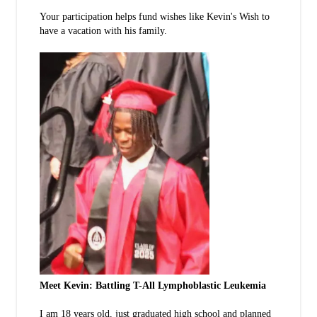
Your participation helps fund wishes like Kevin's Wish to
have a vacation with his family.
Meet Kevin: Battling T-All Lymphoblastic Leukemia
I am 18 years old, just graduated high school and planned