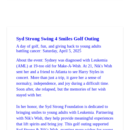
Syd Strong Swing 4 Smiles Golf Outing
A day of golf, fun, and giving back to young adults
battling cancer: Saturday, April 5, 2025
About the event: Sydney was diagnosed with Leukemia
(AML) at 19-too old for Make-A-Wish. At 21, Nik's Wish
sent her and a friend to Atlanta to see Harry Styles in
concert. More than just a trip, it gave her a sense of
normalcy, independence, and joy during a difficult time.
Soon after, she relapsed, but the memories of her wish
stayed with her.
In her honor, the Syd Strong Foundation is dedicated to
bringing smiles to young adults with Leukemia. Partnering
with Nik's Wish, they help provide meaningful experiences
that lift spirits and bring joy. This golf outing supported
Syd Strong & Nik's Wish, granting more wishes for young