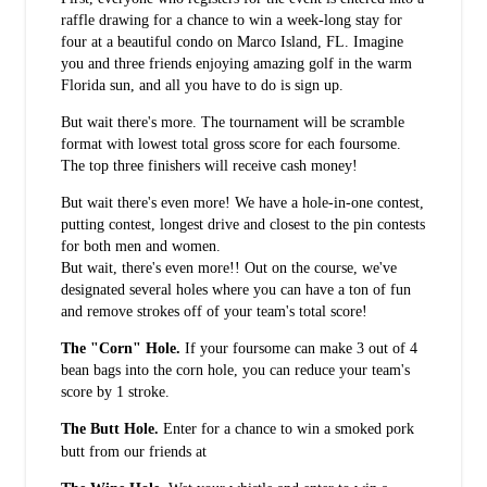
raffle drawing for a chance to win a week-long stay for
four at a beautiful condo on Marco Island, FL. Imagine
you and three friends enjoying amazing golf in the warm
Florida sun, and all you have to do is sign up.
But wait there's more. The tournament will be scramble
format with lowest total gross score for each foursome.
The top three finishers will receive cash money!
But wait there's even more! We have a hole-in-one contest,
putting contest, longest drive and closest to the pin contests
for both men and women.
But wait, there's even more!! Out on the course, we've
designated several holes where you can have a ton of fun
and remove strokes off of your team's total score!
The "Corn" Hole.
If your foursome can make 3 out of 4
bean bags into the corn hole, you can reduce your team's
score by 1 stroke.
The Butt Hole.
Enter for a chance to win a smoked pork
Smokin Coop BBQ
butt from our friends at