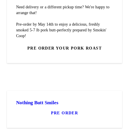
Need delivery or a different pickup time? We're happy to
arrange that!
Pre-order by May 14th to enjoy a delicious, freshly
smoked 5-7 lb pork butt-perfectly prepared by Smokin'
Coop!
PRE ORDER YOUR PORK ROAST
Nothing Butt Smiles
PRE ORDER