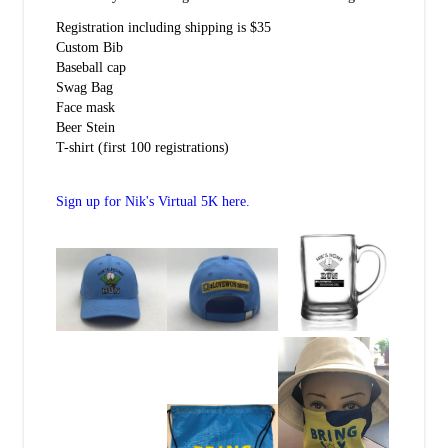
Registration including shipping is $35
Custom Bib
Baseball cap
Swag Bag
Face mask
Beer Stein
T-shirt (first 100 registrations)
Sign up for Nik's Virtual 5K here.