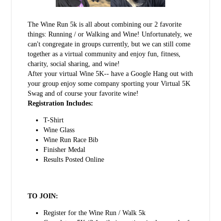
The Wine Run 5k is all about combining our 2 favorite
things: Running / or Walking and Wine! Unfortunately, we
can't congregate in groups currently, but we can still come
together as a virtual community and enjoy fun, fitness,
charity, social sharing, and wine!
After your virtual Wine 5K-- have a Google Hang out with
your group enjoy some company sporting your Virtual 5K
Swag and of course your favorite wine!
Registration Includes:
T-Shirt
Wine Glass
Wine Run Race Bib
Finisher Medal
Results Posted Online
TO JOIN:
Register for the Wine Run / Walk 5k