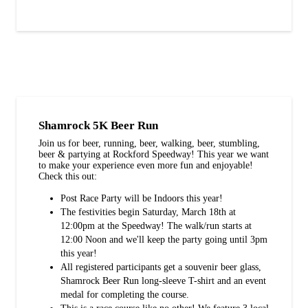
Shamrock 5K Beer Run
Join us for beer, running, beer, walking, beer, stumbling,
beer & partying at Rockford Speedway! This year we want
to make your experience even more fun and enjoyable!
Check this out:
Post Race Party will be Indoors this year!
The festivities begin Saturday, March 18th at
12:00pm at the Speedway! The walk/run starts at
12:00 Noon and we'll keep the party going until 3pm
this year!
All registered participants get a souvenir beer glass,
Shamrock Beer Run long-sleeve T-shirt and an event
medal for completing the course.