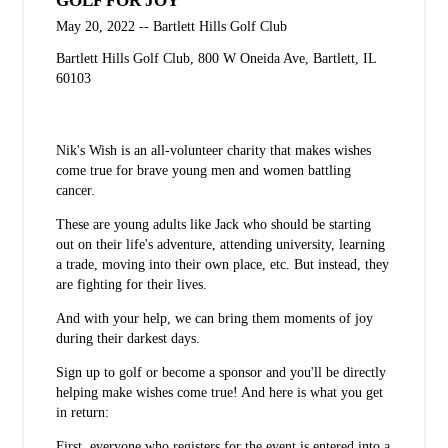
GOLF FOR JOY
May 20, 2022 -- Bartlett Hills Golf Club
Bartlett Hills Golf Club, 800 W Oneida Ave, Bartlett, IL
60103
Sign up today!
Nik's Wish is an all-volunteer charity that makes wishes
come true for brave young men and women battling
cancer.
These are young adults like Jack who should be starting
out on their life's adventure, attending university, learning
a trade, moving into their own place, etc. But instead, they
are fighting for their lives.
And with your help, we can bring them moments of joy
during their darkest days.
Sign up to golf or become a sponsor and you'll be directly
helping make wishes come true! And here is what you get
in return:
First, everyone who registers for the event is entered into a