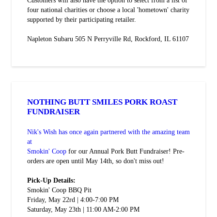
Customers will also have the option to select from a list of
four national charities or choose a local 'hometown' charity
supported by their participating retailer.
Napleton Subaru 505 N Perryville Rd, Rockford, IL 61107
NOTHING BUTT SMILES PORK ROAST
FUNDRAISER
Nik's Wish has once again partnered with the amazing team
at
Smokin' Coop
for our Annual Pork Butt Fundraiser! Pre-
orders are open until May 14th, so don't miss out!
Pick-Up Details:
Smokin' Coop BBQ Pit
Friday, May 22rd | 4:00-7:00 PM
Saturday, May 23th | 11:00 AM-2:00 PM