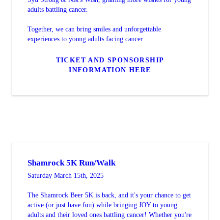
adults battling cancer.
Together, we can bring smiles and unforgettable
experiences to young adults facing cancer.
TICKET AND SPONSORSHIP
INFORMATION HERE
Shamrock 5K Run/Walk
Saturday March 15th, 2025
The Shamrock Beer 5K is back, and it's your chance to get
active (or just have fun) while bringing JOY to young
adults and their loved ones battling cancer! Whether you're