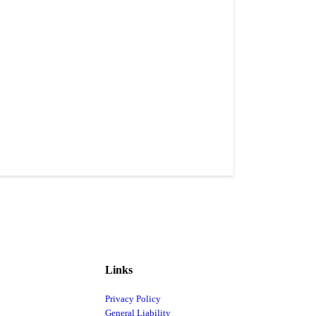
Links
Privacy Policy
General Liability