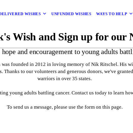
DELIVERED WISHES
UNFUNDED WISHES
WAYS TO HELP
's Wish and Sign up for our 
 hope and encouragement to young adults battl
 was founded in 2012 in loving memory of Nik Ritschel. His wis
ts. Thanks to our volunteers and generous donors, we've granted
warriors in over 35 states.
ing young adults battling cancer. Contact us today to learn ho
To send us a message, please use the form on this page.