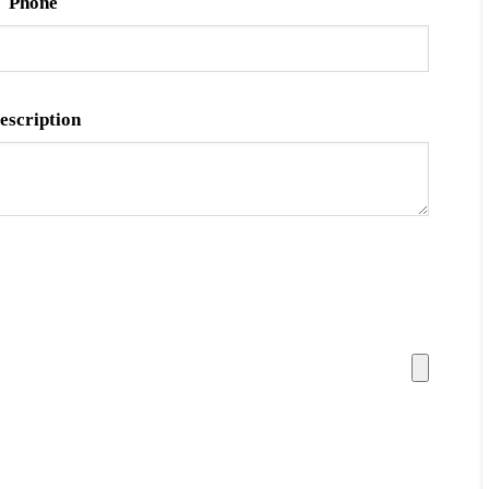
Phone
escription