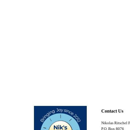
Contact Us
Nikolas Ritschel 
P.O. Box 8076