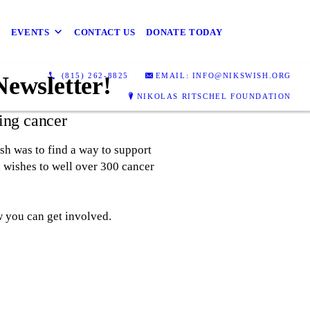
EVENTS
CONTACT US
DONATE TODAY
(815) 262-8825
EMAIL: INFO@NIKSWISH.ORG
Newsletter!
NIKOLAS RITSCHEL FOUNDATION
ing cancer
h was to find a way to support
 wishes to well over 300 cancer
w you can get involved.