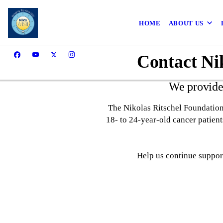
HOME
ABOUT US
Contact Nik
We provide
The Nikolas Ritschel Foundation
18- to 24-year-old cancer patien
Help us continue support