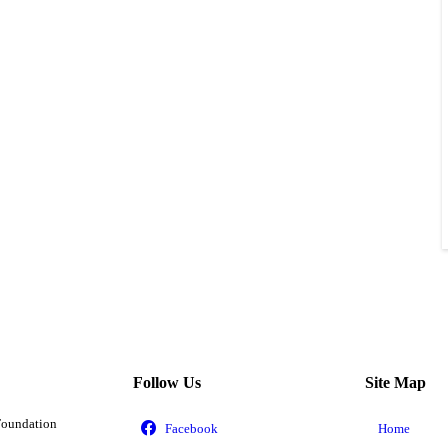
Follow Us
Site Map
Foundation
Home