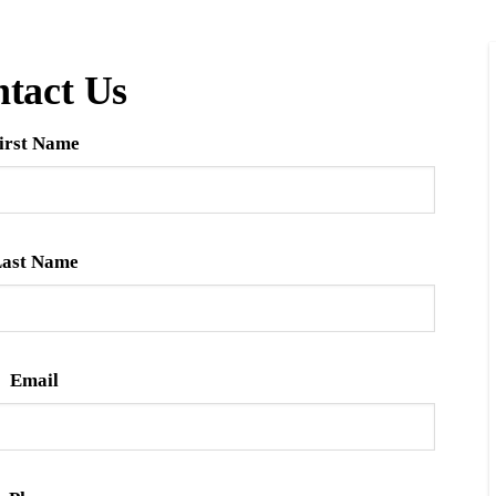
tact Us
irst Name
ast Name
Email