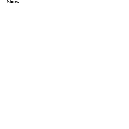
Show.
A Nik's Wish Brings Hope,
Happiness and Healing
DONATE TODAY!