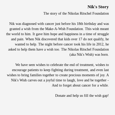
Nik's Story
The story of the Nikolas Ritschel Foundation
Nik was diagnosed with cancer just before his 18th birthday and was
granted a wish from the Make-A-Wish Foundation. This wish meant
the world to him. It gave him hope and happiness in a time of struggle
and pain. When Nik discovered that kids over 17 do not qualify, he
wanted to help. The night before cancer took his life in 2012, he
asked to help them have a wish too. The Nikolas Ritschel Foundation
(aka Nik's Wish) was born.
We have seen wishes to celebrate the end of treatment, wishes to
encourage patients to keep fighting during treatment, and even last
wishes to bring families together to create precious moments of joy. A
Nik's Wish carves out a joyful time to laugh, love and be together -
And to forget about cancer for a while.
Donate and help us fill the wish gap!