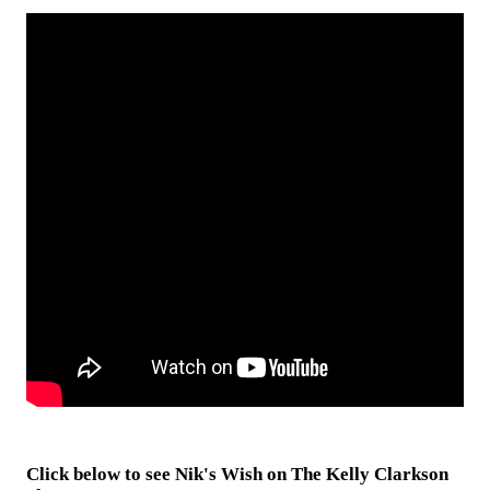
Click below to see Nik's Wish on The Kelly Clarkson