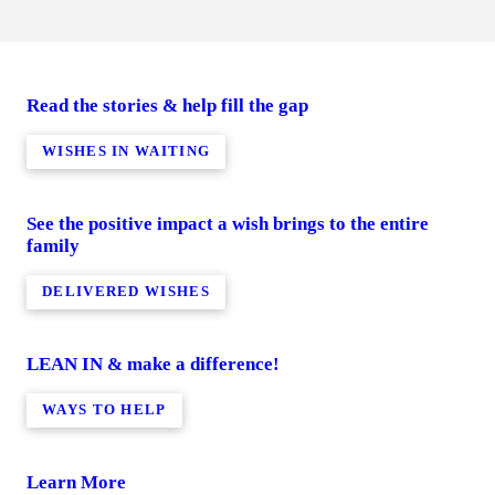
Read the stories & help fill the gap
WISHES IN WAITING
See the positive impact a wish brings to the entire
family
DELIVERED WISHES
LEAN IN & make a difference!
WAYS TO HELP
Learn More