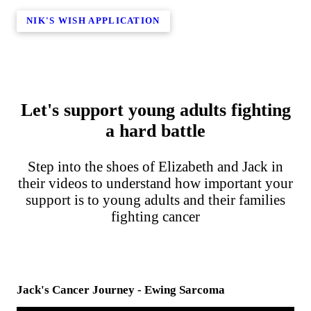
NIK'S WISH APPLICATION
Let's support young adults fighting
a hard battle
Step into the shoes of Elizabeth and Jack in
their videos to understand how important your
support is to young adults and their families
fighting cancer
Jack's Cancer Journey - Ewing Sarcoma