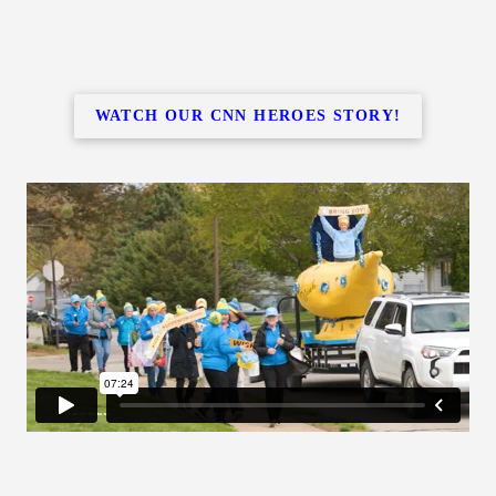
WATCH OUR CNN HEROES STORY!