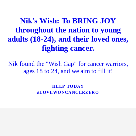
Nik's Wish: To BRING JOY
throughout the nation to young
adults (18-24), and their loved ones,
fighting cancer.
Nik found the "Wish Gap" for cancer warriors,
ages 18 to 24, and we aim to fill it!
HELP TODAY
#LOVEWONCANCERZERO