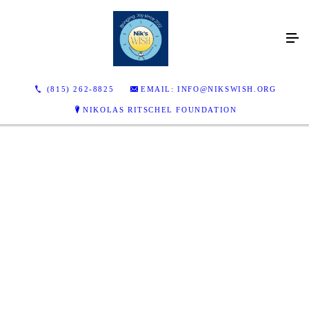
(815) 262-8825
EMAIL: INFO@NIKSWISH.ORG
NIKOLAS RITSCHEL FOUNDATION