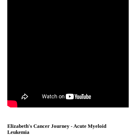
Elizabeth's Cancer Journey - Acute Myeloid
Leukemia