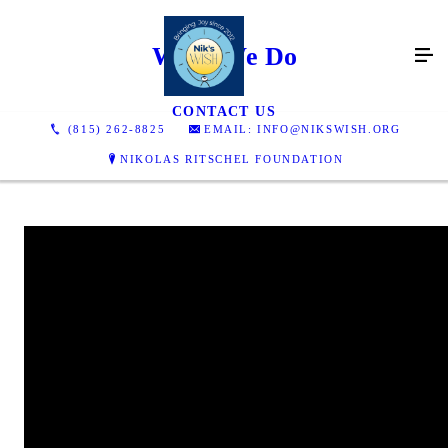
What We Do
CONTACT US
(815) 262-8825
EMAIL: INFO@NIKSWISH.ORG
NIKOLAS RITSCHEL FOUNDATION