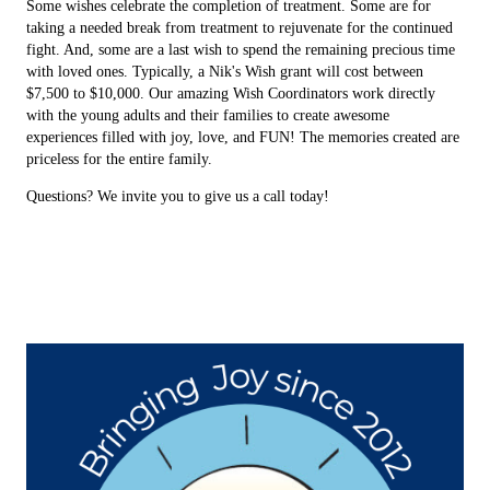
Some wishes celebrate the completion of treatment. Some are for
taking a needed break from treatment to rejuvenate for the continued
fight. And, some are a last wish to spend the remaining precious time
with loved ones. Typically, a Nik's Wish grant will cost between
$7,500 to $10,000. Our amazing Wish Coordinators work directly
with the young adults and their families to create awesome
experiences filled with joy, love, and FUN! The memories created are
priceless for the entire family.
Questions? We invite you to give us a call today!