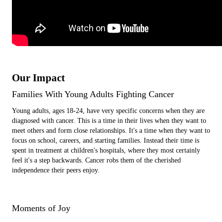
Our Impact
Families With Young Adults Fighting Cancer
Young adults, ages 18-24, have very specific concerns when they are
diagnosed with cancer. This is a time in their lives when they want to
meet others and form close relationships. It's a time when they want to
focus on school, careers, and starting families. Instead their time is
spent in treatment at children's hospitals, where they most certainly
feel it's a step backwards. Cancer robs them of the cherished
independence their peers enjoy.
Moments of Joy