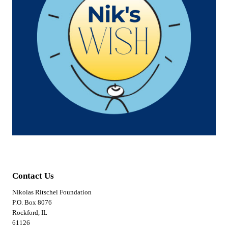
Contact Us
Nikolas Ritschel Foundation
P.O. Box 8076
Rockford, IL
61126