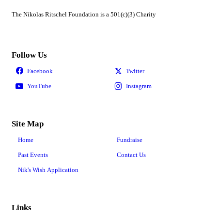
The Nikolas Ritschel Foundation is a 501(c)(3) Charity
Follow Us
Site Map
Home
Fundraise
Past Events
Contact Us
Nik's Wish Application
Links