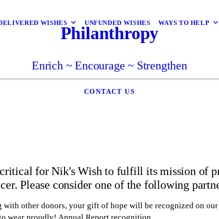
DELIVERED WISHES
UNFUNDED WISHES
WAYS TO HELP
Philanthropy
Enrich ~ Encourage ~ Strengthen
CONTACT US
critical for Nik's Wish to fulfill its mission of 
cer. Please consider one of the following partn
 with other donors, your gift of hope will be recognized on ou
 to wear proudly! Annual Report recognition