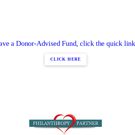
have a Donor-Advised Fund, click the quick lin
CLICK HERE