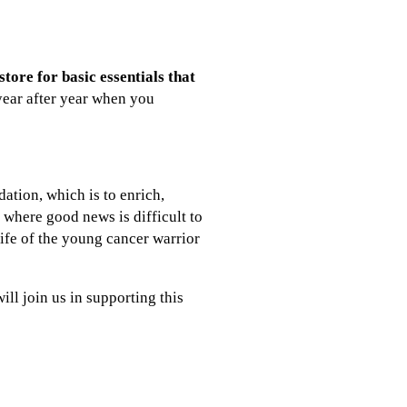
tore for basic essentials that
year after year when you
dation, which is to enrich,
 where good news is difficult to
life of the young cancer warrior
ill join us in supporting this