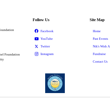
Follow Us
Site Map
Foundation
Home
Past Events
Nik's Wish A
Fundraise
hel Foundation
ity
Contact Us