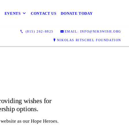
EVENTS
CONTACT US
DONATE TODAY
(815) 262-8825
EMAIL: INFO@NIKSWISH.ORG
NIKOLAS RITSCHEL FOUNDATION
providing wishes for
ership options.
r website as our Hope Heroes.