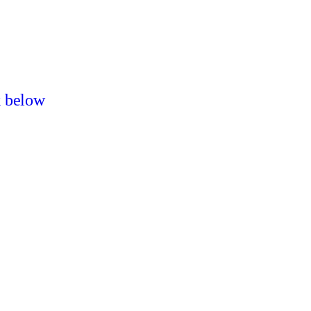
k below