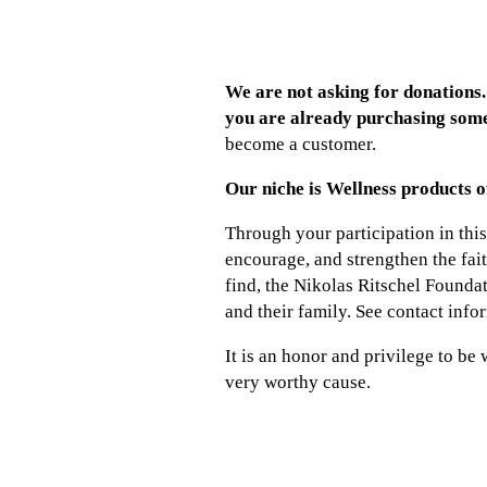
We are not asking for donations. 
you are already purchasing some
become a customer.
Our niche is Wellness products o
Through your participation in this 
encourage, and strengthen the fai
find, the Nikolas Ritschel Foundat
and their family. See contact info
It is an honor and privilege to be
very worthy cause.