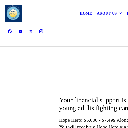
HOME
ABOUT US
Your financial support is 
young adults fighting can
Hope Hero: $5,000 - $7,499
Along
You will receive a Hope Hero pin