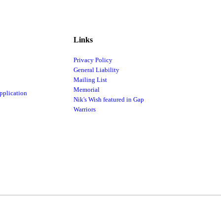
Links
Privacy Policy
General Liability
Mailing List
Memorial
pplication
Nik's Wish featured in Gap
Warriors