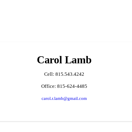
Carol Lamb
Cell: 815.543.4242
Office: 815-624-4485
carol.r.lamb@gmail.com