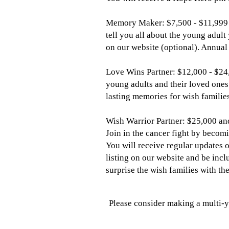
Memory Maker: $7,500 - $11,999
tell you all about the young adult
on our website (optional). Annual
Love Wins Partner: $12,000 - $24
young adults and their loved ones
lasting memories for wish families
Wish Warrior Partner: $25,000 an
Join in the cancer fight by becomi
You will receive regular updates 
listing on our website and be incl
surprise the wish families with the
Please consider making a multi-