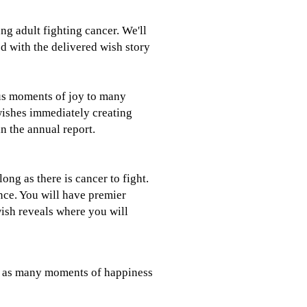
ung adult fighting cancer. We'll
ed with the delivered wish story
us moments of joy to many
 wishes immediately creating
n the annual report.
ong as there is cancer to fight.
nce. You will have premier
 wish reveals where you will
ng as many moments of happiness