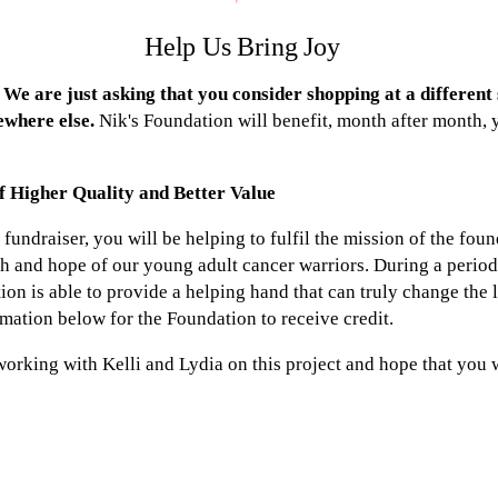
Help Us Bring Joy
We are just asking that you consider shopping at a different s
where else.
Nik's Foundation will benefit, month after month, 
f Higher Quality and Better Value
fundraiser, you will be helping to fulfil the mission of the foun
th and hope of our young adult cancer warriors. During a period
ion is able to provide a helping hand that can truly change the 
rmation below for the Foundation to receive credit.
 working with Kelli and Lydia on this project and hope that you w