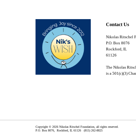
Contact Us
Nikolas Ritschel 
P.O. Box 8076
Rockford, IL
61126
The Nikolas Ritsc
is a 501(c)(3) Char
Copyright © 2026 Nikolas Ritschel Foundation, all rights reserved.
P.O. Box 8076,
Rockford
,
IL
61126
(815) 262-8825