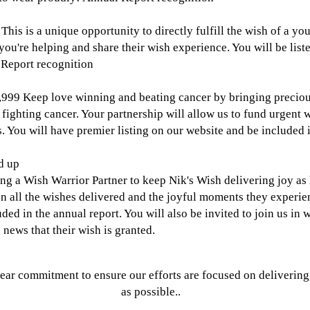
This is a unique opportunity to directly fulfill the wish of a yo
 you're helping and share their wish experience. You will be list
 Report recognition
,999
Keep love winning and beating cancer by bringing precio
 fighting cancer. Your partnership will allow us to fund urgent
. You will have premier listing on our website and be included i
d up
ng a Wish Warrior Partner to keep Nik's Wish delivering joy as l
on all the wishes delivered and the joyful moments they experie
uded in the annual report. You will also be invited to join us in
 news that their wish is granted.
year commitment to ensure our efforts are focused on deliveri
as possible..