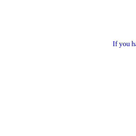
If you 