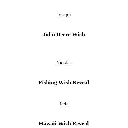
Joseph
John Deere Wish
Nicolas
Fishing Wish Reveal
Jada
Hawaii Wish Reveal