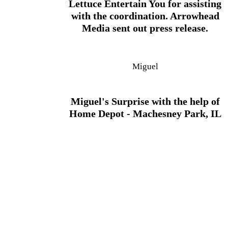
Lettuce Entertain You for assisting
with the coordination. Arrowhead
Media sent out press release.
Miguel
Miguel's Surprise with the help of
Home Depot - Machesney Park, IL