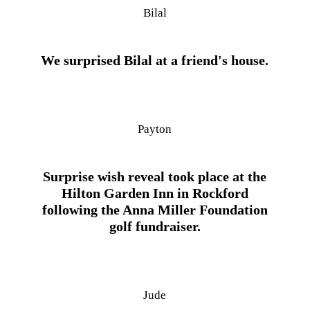
Bilal
We surprised Bilal at a friend's house.
Payton
Surprise wish reveal took place at the
Hilton Garden Inn in Rockford
following the Anna Miller Foundation
golf fundraiser.
Jude