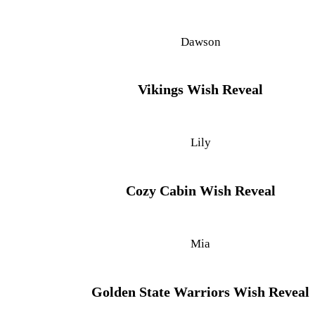
Dawson
Vikings Wish Reveal
Lily
Cozy Cabin Wish Reveal
Mia
Golden State Warriors Wish Reveal