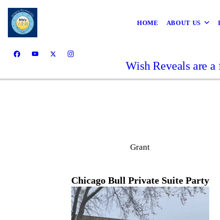
HOME
ABOUT US
Wish Reveals are a 
Grant
Chicago Bull Private Suite Party