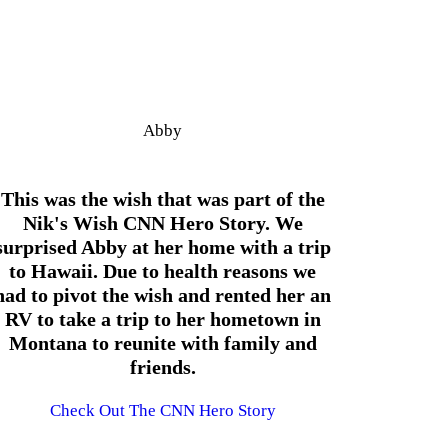
Abby
This was the wish that was part of the
Nik's Wish CNN Hero Story. We
surprised Abby at her home with a trip
to Hawaii. Due to health reasons we
had to pivot the wish and rented her an
RV to take a trip to her hometown in
Montana to reunite with family and
friends.
Check Out The CNN Hero Story