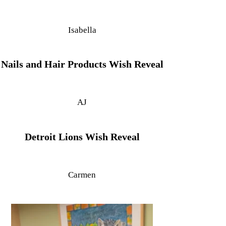
Isabella
Nails and Hair Products Wish Reveal
AJ
Detroit Lions Wish Reveal
Carmen