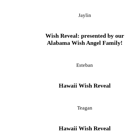
Jaylin
Wish Reveal: presented by our
Alabama Wish Angel Family!
Esteban
Hawaii Wish Reveal
Teagan
Hawaii Wish Reveal