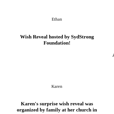
Ethan
Wish Reveal hosted by SydStrong
Foundation!
Karen
Karen's surprise wish reveal was
organized by family at her church in