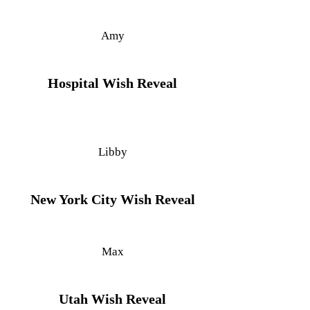
Amy
Hospital Wish Reveal
Libby
New York City Wish Reveal
Max
Utah Wish Reveal