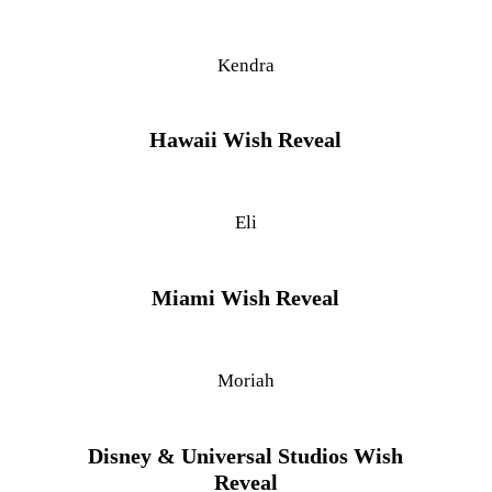
Kendra
Hawaii Wish Reveal
Eli
Miami Wish Reveal
Moriah
Disney & Universal Studios Wish
Reveal