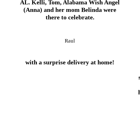
AL. Kelli, Tom, Alabama Wish Angel
(Anna) and her mom Belinda were
there to celebrate.
Raul
with a surprise delivery at home!