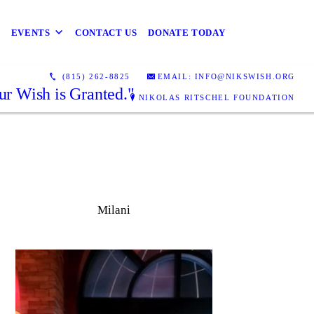
EVENTS
CONTACT US
DONATE TODAY
(815) 262-8825
EMAIL: INFO@NIKSWISH.ORG
ur Wish is Granted."
NIKOLAS RITSCHEL FOUNDATION
Milani