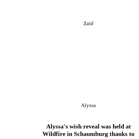
Zaid
Alyssa
Alyssa's wish reveal was held at
Wildfire in Schaumburg thanks to