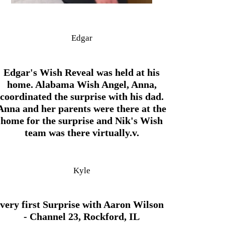
Edgar
Edgar's Wish Reveal was held at his
home. Alabama Wish Angel, Anna,
coordinated the surprise with his dad.
Anna and her parents were there at the
home for the surprise and Nik's Wish
team was there virtually.v.
Kyle
very first Surprise with Aaron Wilson
- Channel 23, Rockford, IL