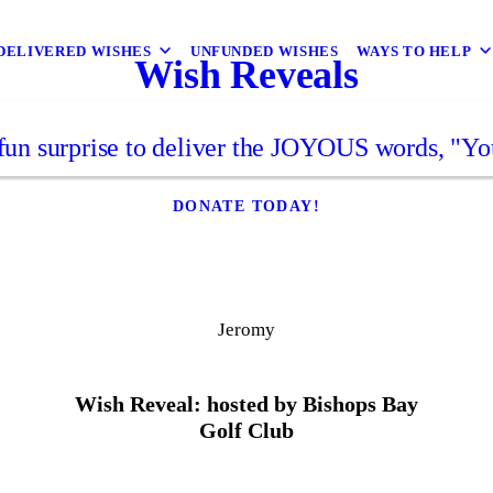
DELIVERED WISHES
UNFUNDED WISHES
WAYS TO HELP
Wish Reveals
fun surprise to deliver the JOYOUS words, "Yo
DONATE TODAY!
Jeromy
Wish Reveal: hosted by Bishops Bay
Golf Club