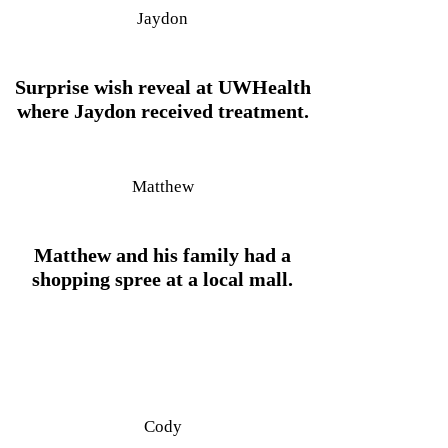
Jaydon
Surprise wish reveal at UWHealth
where Jaydon received treatment.
Matthew
Matthew and his family had a
shopping spree at a local mall.
Cody