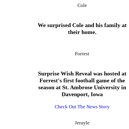
Cole
We surprised Cole and his family at
their home.
Forrest
Surprise Wish Reveal was hosted at
Forrest's first football game of the
season at St. Ambrose University in
Davenport, Iowa
Check Out The News Story
Jerayle