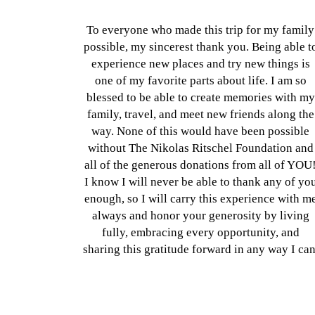
To everyone who made this trip for my family
possible, my sincerest thank you. Being able t
experience new places and try new things is
one of my favorite parts about life. I am so
blessed to be able to create memories with my
family, travel, and meet new friends along the
way. None of this would have been possible
without The Nikolas Ritschel Foundation and
all of the generous donations from all of YOU
I know I will never be able to thank any of yo
enough, so I will carry this experience with m
always and honor your generosity by living
fully, embracing every opportunity, and
sharing this gratitude forward in any way I can