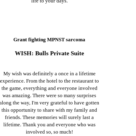
life to your days.
Grant fighting MPNST sarcoma
WISH: Bulls Private Suite
My wish was definitely a once in a lifetime
experience. From the hotel to the restaurant to
the game, everything and everyone involved
was amazing. There were so many surprises
along the way, I'm very grateful to have gotten
this opportunity to share with my family and
friends. These memories will surely last a
lifetime. Thank you and everyone who was
involved so, so much!