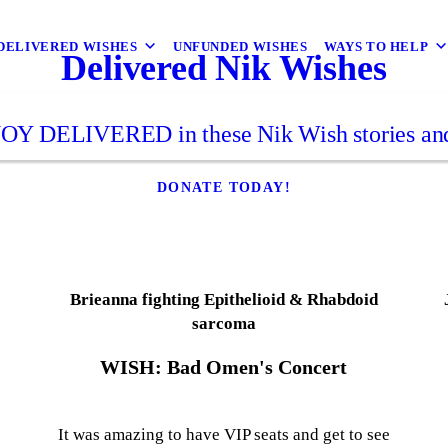
DELIVERED WISHES
UNFUNDED WISHES
WAYS TO HELP
Delivered Nik Wishes
JOY DELIVERED in these Nik Wish stories and
DONATE TODAY!
Brieanna fighting Epithelioid & Rhabdoid
sarcoma
WISH: Bad Omen's Concert
e
It was amazing to have VIP seats and get to see