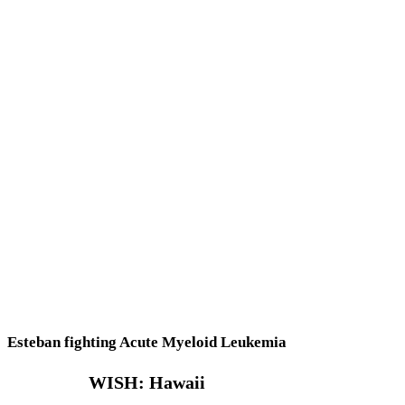
Esteban fighting Acute Myeloid Leukemia
WISH: Hawaii