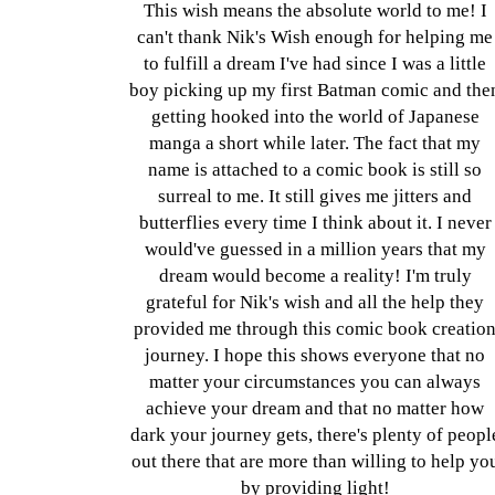
This wish means the absolute world to me! I
can't thank Nik's Wish enough for helping me
to fulfill a dream I've had since I was a little
boy picking up my first Batman comic and the
getting hooked into the world of Japanese
manga a short while later. The fact that my
name is attached to a comic book is still so
surreal to me. It still gives me jitters and
butterflies every time I think about it. I never
would've guessed in a million years that my
dream would become a reality! I'm truly
grateful for Nik's wish and all the help they
provided me through this comic book creatio
journey. I hope this shows everyone that no
matter your circumstances you can always
achieve your dream and that no matter how
dark your journey gets, there's plenty of peopl
out there that are more than willing to help yo
by providing light!