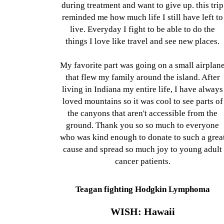
during treatment and want to give up. this trip
reminded me how much life I still have left to
live. Everyday I fight to be able to do the
things I love like travel and see new places.
My favorite part was going on a small airplan
that flew my family around the island. After
living in Indiana my entire life, I have always
loved mountains so it was cool to see parts of
the canyons that aren't accessible from the
ground. Thank you so so much to everyone
who was kind enough to donate to such a grea
cause and spread so much joy to young adult
cancer patients.
Teagan fighting Hodgkin Lymphoma
WISH: Hawaii