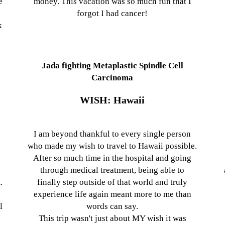
e
money. This vacation was so much fun that I
forgot I had cancer!
k
Jada fighting Metaplastic Spindle Cell
Carcinoma
WISH: Hawaii
I am beyond thankful to every single person
who made my wish to travel to Hawaii possible.
After so much time in the hospital and going
y
through medical treatment, being able to
.
finally step outside of that world and truly
experience life again meant more to me than
l
words can say.
This trip wasn't just about MY wish it was