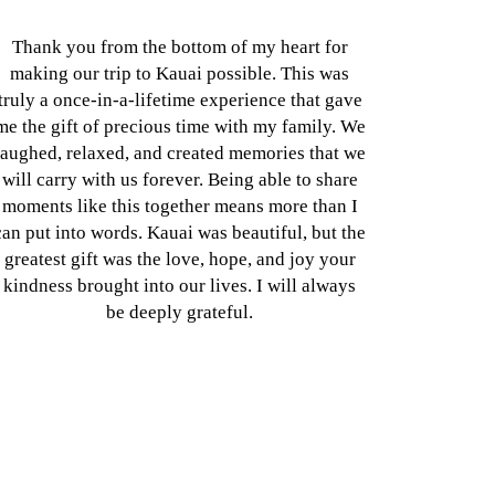
Thank you from the bottom of my heart for
making our trip to Kauai possible. This was
truly a once-in-a-lifetime experience that gave
me the gift of precious time with my family. We
laughed, relaxed, and created memories that we
will carry with us forever. Being able to share
moments like this together means more than I
can put into words. Kauai was beautiful, but the
greatest gift was the love, hope, and joy your
kindness brought into our lives. I will always
be deeply grateful.