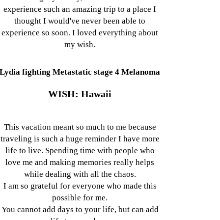
experience such an amazing trip to a place I
thought I would've never been able to
experience so soon. I loved everything about
my wish.
Lydia fighting Metastatic stage 4 Melanoma
WISH: Hawaii
This vacation meant so much to me because
traveling is such a huge reminder I have more
life to live. Spending time with people who
love me and making memories really helps
while dealing with all the chaos.
I am so grateful for everyone who made this
possible for me.
You cannot add days to your life, but can add