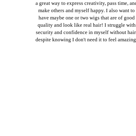
a great way to express creativity, pass time, an
make others and myself happy. I also want to
have maybe one or two wigs that are of good
quality and look like real hair! I struggle with
security and confidence in myself without hair
despite knowing I don't need it to feel amazing