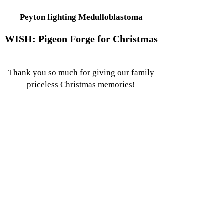
Peyton fighting Medulloblastoma
WISH: Pigeon Forge for Christmas
Thank you so much for giving our family
priceless Christmas memories!