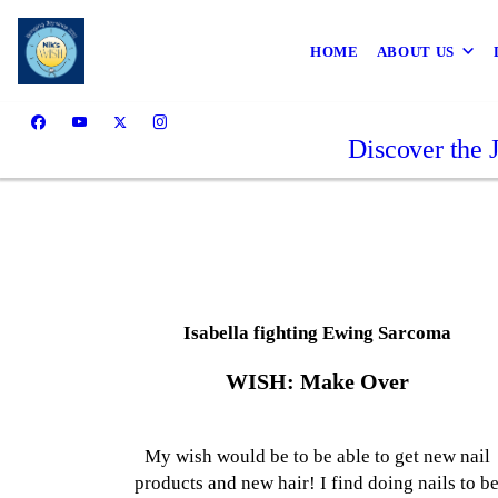
HOME
ABOUT US
Discover the 
Isabella fighting Ewing Sarcoma
WISH: Make Over
My wish would be to be able to get new nail
products and new hair! I find doing nails to b