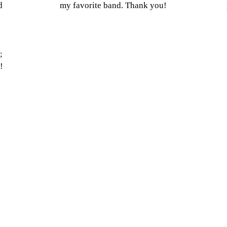
d
my favorite band. Thank you!
;
!