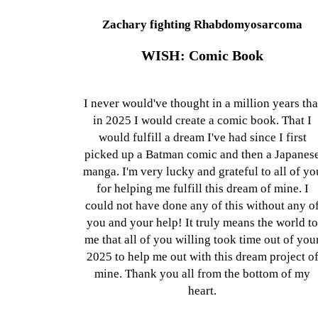
Zachary fighting Rhabdomyosarcoma
WISH: Comic Book
I never would've thought in a million years tha
in 2025 I would create a comic book. That I
would fulfill a dream I've had since I first
picked up a Batman comic and then a Japanes
manga. I'm very lucky and grateful to all of yo
for helping me fulfill this dream of mine. I
could not have done any of this without any o
you and your help! It truly means the world t
me that all of you willing took time out of you
2025 to help me out with this dream project o
mine. Thank you all from the bottom of my
heart.