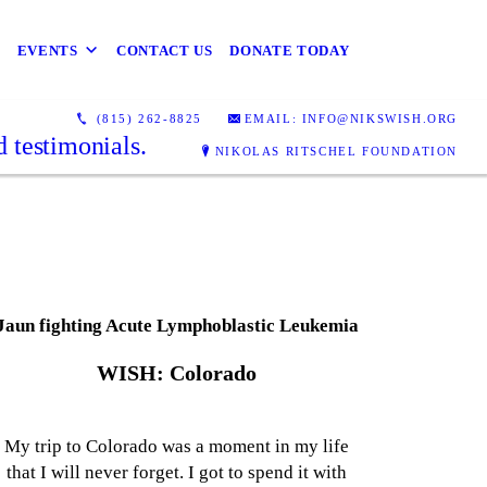
EVENTS
CONTACT US
DONATE TODAY
(815) 262-8825
EMAIL: INFO@NIKSWISH.ORG
 testimonials.
NIKOLAS RITSCHEL FOUNDATION
Jaun fighting Acute Lymphoblastic Leukemia
WISH: Colorado
My trip to Colorado was a moment in my life
that I will never forget. I got to spend it with