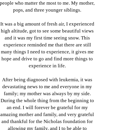
people who matter the most to me. My mother,
pops, and three younger siblings.
It was a big amount of fresh air, I experienced
high altitude, got to see some beautiful views
and it was my first time seeing snow. This
experience reminded me that there are still
many things I need to experience, it gives me
hope and drive to go and find more things to
experience in life.
After being diagnosed with leukemia, it was
devastating news to me and everyone in my
family; my mother was always by my side.
During the whole thing from the beginning to
an end. I will forever be grateful for my
amazing mother and family, and very grateful
and thankful for the Nicholas foundation for
allowing my family, and I to be able to