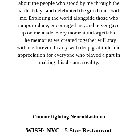
about the people who stood by me through the
hardest days and celebrated the good ones with
me. Exploring the world alongside those who
supported me, encouraged me, and never gave
up on me made every moment unforgettable.
e
The memories we created together will stay
with me forever. I carry with deep gratitude and
appreciation for everyone who played a part in
making this dream a reality.
t
Connor fighting Neuroblastoma
WISH: NYC - 5 Star Restaurant