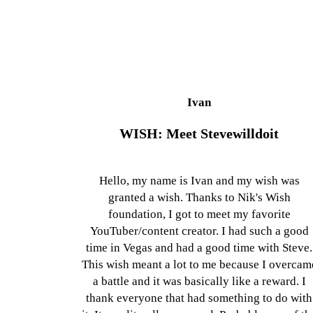
Ivan
WISH: Meet Stevewilldoit
Hello, my name is Ivan and my wish was
granted a wish. Thanks to Nik's Wish
foundation, I got to meet my favorite
YouTuber/content creator. I had such a good
time in Vegas and had a good time with Steve.
This wish meant a lot to me because I overcam
a battle and it was basically like a reward. I
thank everyone that had something to do with