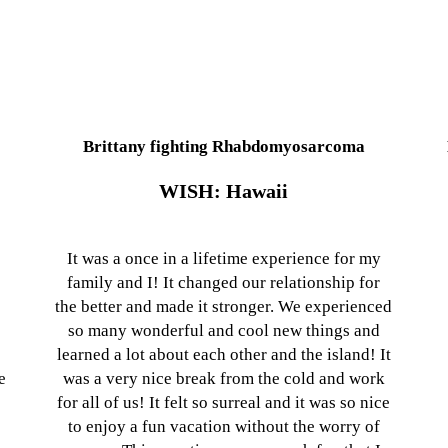
Brittany fighting Rhabdomyosarcoma
WISH: Hawaii
It was a once in a lifetime experience for my
family and I! It changed our relationship for
the better and made it stronger. We experienced
so many wonderful and cool new things and
learned a lot about each other and the island! It
e
was a very nice break from the cold and work
for all of us! It felt so surreal and it was so nice
to enjoy a fun vacation without the worry of