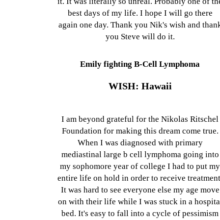
it. It was literally so unreal. Probably one of th
best days of my life. I hope I will go there
again one day. Thank you Nik's wish and than
you Steve will do it.
Emily fighting B-Cell Lymphoma
WISH: Hawaii
I am beyond grateful for the Nikolas Ritschel
Foundation for making this dream come true.
When I was diagnosed with primary
mediastinal large b cell lymphoma going into
my sophomore year of college I had to put m
entire life on hold in order to receive treatment
It was hard to see everyone else my age move
on with their life while I was stuck in a hospita
bed. It's easy to fall into a cycle of pessimism