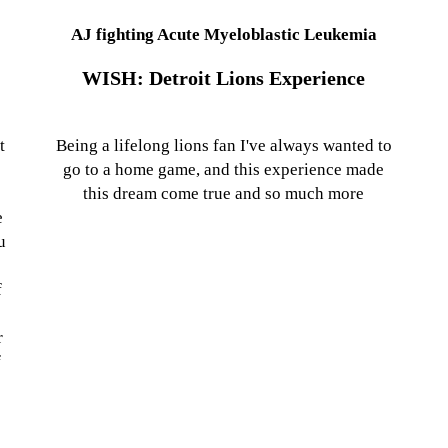
AJ fighting Acute Myeloblastic Leukemia
WISH: Detroit Lions Experience
t
Being a lifelong lions fan I've always wanted to
go to a home game, and this experience made
this dream come true and so much more
e
u
f
o
r
f