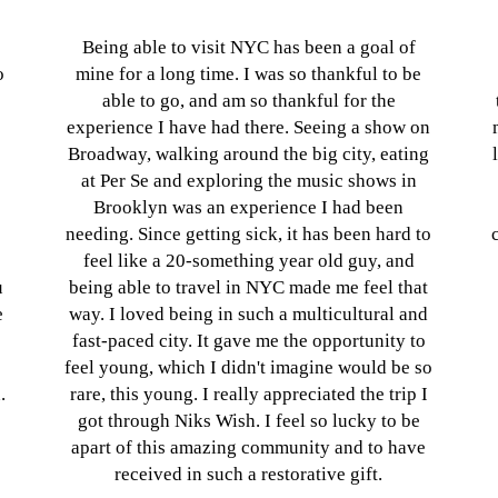
Being able to visit NYC has been a goal of
o
mine for a long time. I was so thankful to be
able to go, and am so thankful for the
experience I have had there. Seeing a show on
Broadway, walking around the big city, eating
at Per Se and exploring the music shows in
Brooklyn was an experience I had been
needing. Since getting sick, it has been hard to
!
feel like a 20-something year old guy, and
u
being able to travel in NYC made me feel that
e
way. I loved being in such a multicultural and
fast-paced city. It gave me the opportunity to
feel young, which I didn't imagine would be so
.
rare, this young. I really appreciated the trip I
got through Niks Wish. I feel so lucky to be
apart of this amazing community and to have
received in such a restorative gift.